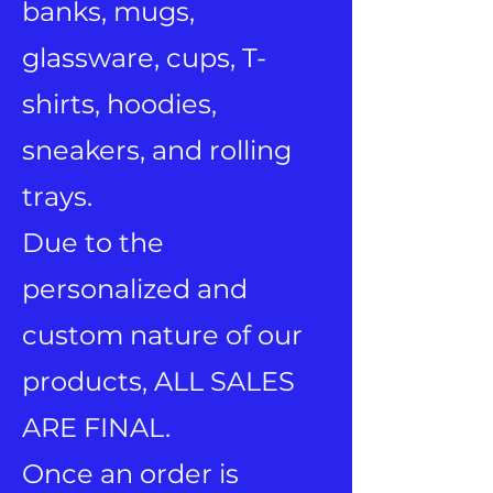
banks, mugs,
glassware, cups, T-
shirts, hoodies,
sneakers, and rolling
trays.
Due to the
personalized and
custom nature of our
products, ALL SALES
ARE FINAL.
Once an order is