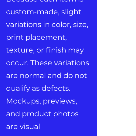
custom-made, slight
variations in color, size,
print placement,
texture, or finish may
occur. These variations
are normal and do not
qualify as defects.
Mockups, previews,
and product photos
are visual