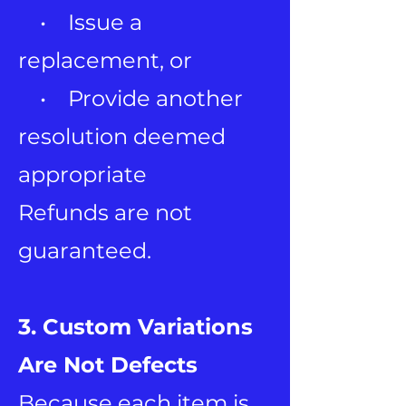
• Issue a
replacement, or
• Provide another
resolution deemed
appropriate
Refunds are not
guaranteed.
3. Custom Variations
Are Not Defects
Because each item is