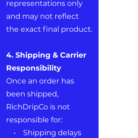
representations only
and may not reflect
the exact final product.
4. Shipping & Carrier
Responsibility
Once an order has
been shipped,
RichDripCo is not
responsible for:
• Shipping delays