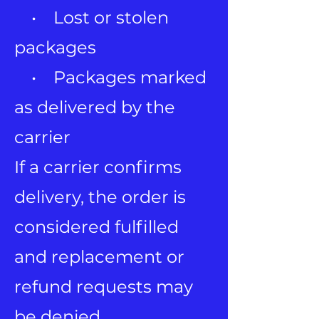
• Lost or stolen
packages
• Packages marked
as delivered by the
carrier
If a carrier confirms
delivery, the order is
considered fulfilled
and replacement or
refund requests may
be denied.