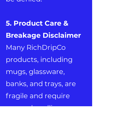
5. Product Care &
Breakage Disclaimer
Many RichDripCo
products, including
mugs, glassware,
banks, and trays, are
fragile and require
proper handling.
RichDripCo is not