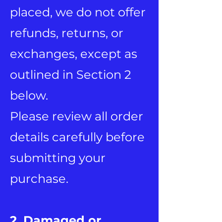
placed, we do not offer
refunds, returns, or
exchanges, except as
outlined in Section 2
below.
Please review all order
details carefully before
submitting your
purchase.
2. Damaged or