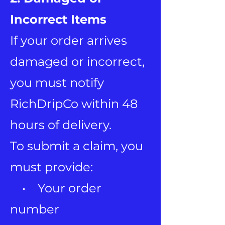
Incorrect Items
If your order arrives
damaged or incorrect,
you must notify
RichDripCo within 48
hours of delivery.
To submit a claim, you
must provide:
• Your order
number