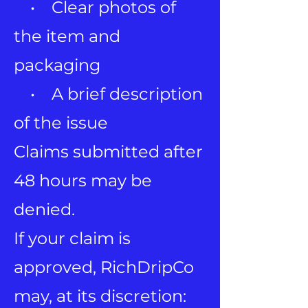
• Clear photos of
the item and
packaging
• A brief description
of the issue
Claims submitted after
48 hours may be
denied.
If your claim is
approved, RichDripCo
may, at its discretion: