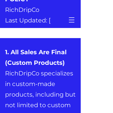
RichDripCo
Last Updated: [
January 14, 2026 ]
1. All Sales Are Final
(Custom Products)
RichDripCo specializes
in custom-made
products, including but
not limited to custom