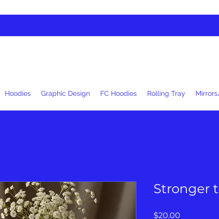
Hoodies
Graphic Design
FC Hoodies
Rolling Tray
Mirrors
Stronger 
Price
$20.00