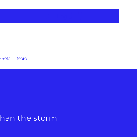
Log In
/Sets
More
than the storm