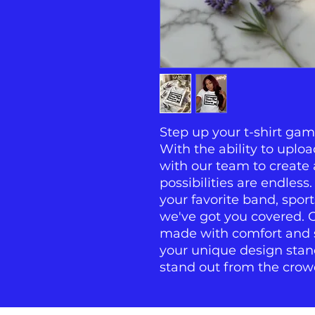
Step up your t-shirt gam
With the ability to uplo
with our team to create a
possibilities are endless
your favorite band, sport
we've got you covered. Ou
made with comfort and st
your unique design stan
stand out from the crow