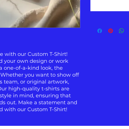
e with our Custom T-Shirt! 
ad your own design or work 
 one-of-a-kind look, the 
. Whether you want to show off 
s team, or original artwork, 
r high-quality t-shirts are 
yle in mind, ensuring that 
ds out. Make a statement and 
d with our Custom T-Shirt!