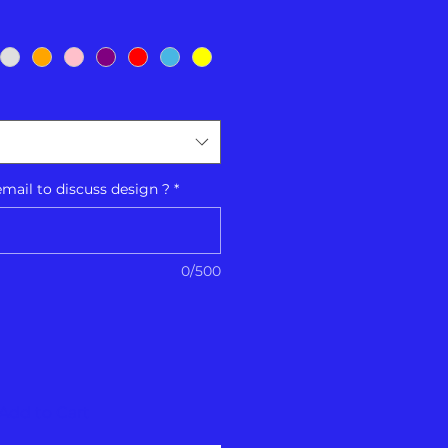
ail to discuss design ?
*
0/500
Add to Cart