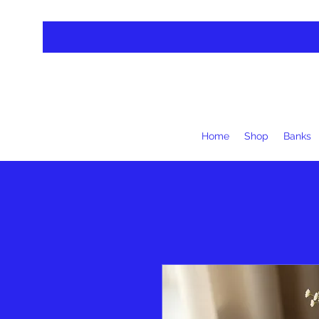
Home
Shop
Banks