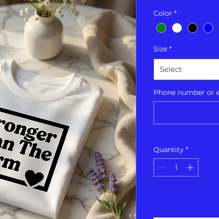
Color
*
Size
*
Select
Phone number or em
Quantity
*